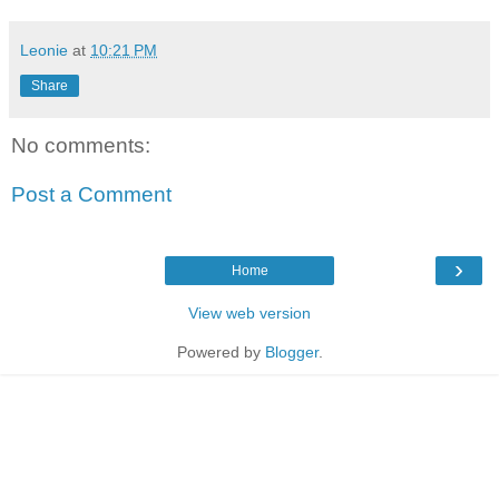
Leonie
at
10:21 PM
Share
No comments:
Post a Comment
›
Home
View web version
Powered by
Blogger
.