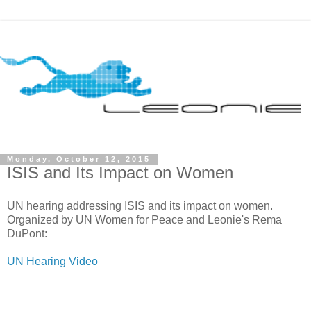
Monday, October 12, 2015
ISIS and Its Impact on Women
UN hearing addressing ISIS and its impact on women.
Organized by UN Women for Peace and Leonie's Rema
DuPont:
UN Hearing Video