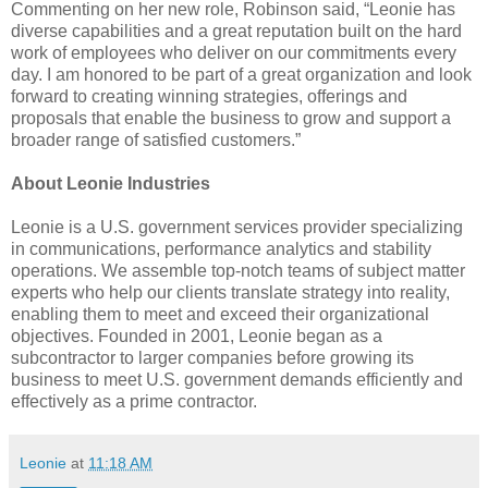
Commenting on her new role, Robinson said, “Leonie has
diverse capabilities and a great reputation built on the hard
work of employees who deliver on our commitments every
day. I am honored to be part of a great organization and look
forward to creating winning strategies, offerings and
proposals that enable the business to grow and support a
broader range of satisfied customers.”
About Leonie Industries
Leonie is a U.S. government services provider specializing
in communications, performance analytics and stability
operations. We assemble top-notch teams of subject matter
experts who help our clients translate strategy into reality,
enabling them to meet and exceed their organizational
objectives. Founded in 2001, Leonie began as a
subcontractor to larger companies before growing its
business to meet U.S. government demands efficiently and
effectively as a prime contractor.
Leonie
at
11:18 AM