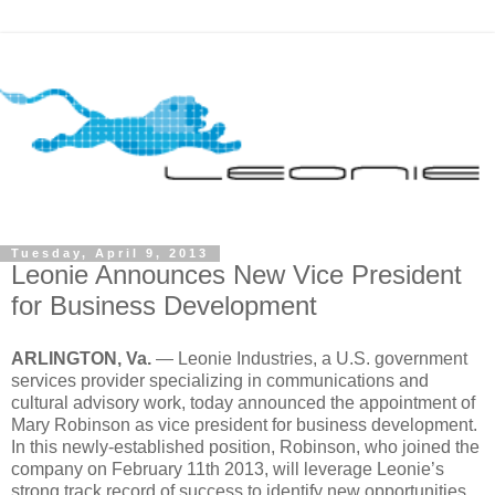
Tuesday, April 9, 2013
Leonie Announces New Vice President
for Business Development
ARLINGTON, Va.
— Leonie Industries, a U.S. government
services provider specializing in communications and
cultural advisory work, today announced the appointment of
Mary Robinson as vice president for business development.
In this newly-established position, Robinson, who joined the
company on February 11th 2013, will leverage Leonie’s
strong track record of success to identify new opportunities