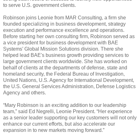
to serve U.S. government clients.
Robinson joins Leonie from MAR Consulting, a firm she
founded specializing in business development, strategy
execution and performance excellence and operations.
Before starting her own consulting firm, Robinson served as
a vice president for business development with BAE
Systems’ Global Mission Solutions division. There she
helped lead BAE's business growth providing services to
large government clients worldwide. She has worked on
behalf of clients at the departments of defense, state and
homeland security, the Federal Bureau of Investigation,
United Nations, U.S. Agency for International Development,
the U.S. General Services Administration, Defense Logistics
Agency and others.
“Mary Robinson is an exciting addition to our leadership
team,” said Ed Negrelli, Leonie President. “Her experience
as a senior leader supporting our key customers will not only
enhance our current efforts, but also accelerate our
expansion in to new markets moving forward.”